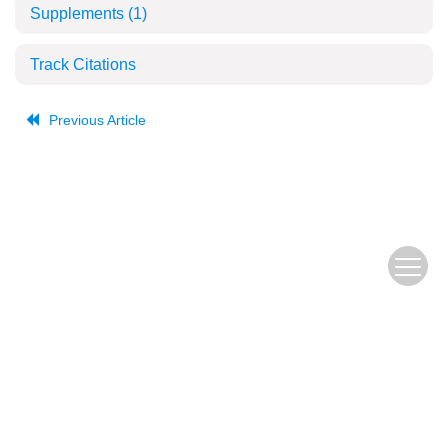
Supplements
(1)
Track Citations
Previous Article
The Old URL
皖ICP备
Copyright © Editorial Office of JUSTC, All Rights Reserved.
05002528号
Beijing Renhe Information Technology Co., Ltd.
Supported by: