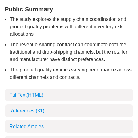
Public Summary
The study explores the supply chain coordination and
product quality problems with different inventory risk
allocations.
The revenue-sharing contract can coordinate both the
traditional and drop-shipping channels, but the retailer
and manufacturer have distinct preferences.
The product quality exhibits varying performance across
different channels and contracts.
FullText(HTML)
References
(31)
Related Articles