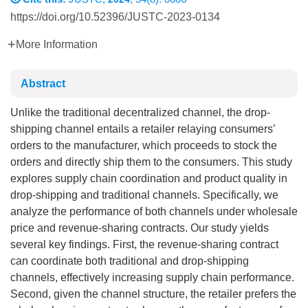
https://doi.org/10.52396/JUSTC-2023-0134
More Information
Abstract
Unlike the traditional decentralized channel, the drop-
shipping channel entails a retailer relaying consumers’
orders to the manufacturer, which proceeds to stock the
orders and directly ship them to the consumers. This study
explores supply chain coordination and product quality in
drop-shipping and traditional channels. Specifically, we
analyze the performance of both channels under wholesale
price and revenue-sharing contracts. Our study yields
several key findings. First, the revenue-sharing contract
can coordinate both traditional and drop-shipping
channels, effectively increasing supply chain performance.
Second, given the channel structure, the retailer prefers the