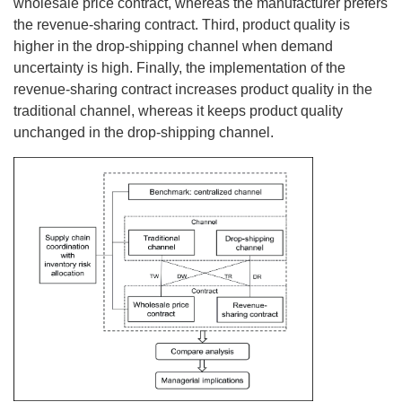
wholesale price contract, whereas the manufacturer prefers
the revenue-sharing contract. Third, product quality is
higher in the drop-shipping channel when demand
uncertainty is high. Finally, the implementation of the
revenue-sharing contract increases product quality in the
traditional channel, whereas it keeps product quality
unchanged in the drop-shipping channel.