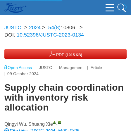
JUSTC
>
2024
>
54(8)
: 0806.
>
DOI:
10.52396/JUSTC-2023-0134
PDF
(1015 KB)
Open Access
JUSTC
Management
Article
09 October 2024
Supply chain coordination
with inventory risk
allocation
,
Qingyi Wu
,
Shuang Xie
Cite this:
JUSTC
,
, 54(8): 0806
2024