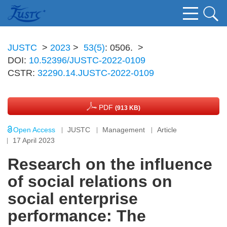
JUSTC
>
2023
>
53(5)
: 0506.
>
DOI:
10.52396/JUSTC-2022-0109
CSTR:
32290.14.JUSTC-2022-0109
PDF
(913 KB)
Open Access
JUSTC
Management
Article
17 April 2023
Research on the influence
of social relations on
social enterprise
performance: The