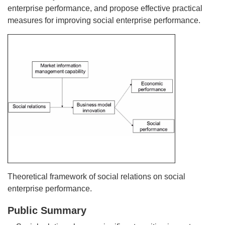
enterprise performance, and propose effective practical
measures for improving social enterprise performance.
Theoretical framework of social relations on social
enterprise performance.
Public Summary