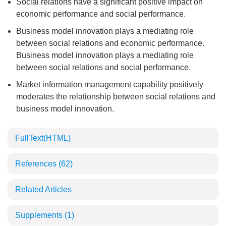
Social relations have a significant positive impact on
economic performance and social performance.
Business model innovation plays a mediating role
between social relations and economic performance.
Business model innovation plays a mediating role
between social relations and social performance.
Market information management capability positively
moderates the relationship between social relations and
business model innovation.
FullText(HTML)
References
(62)
Related Articles
Supplements
(1)