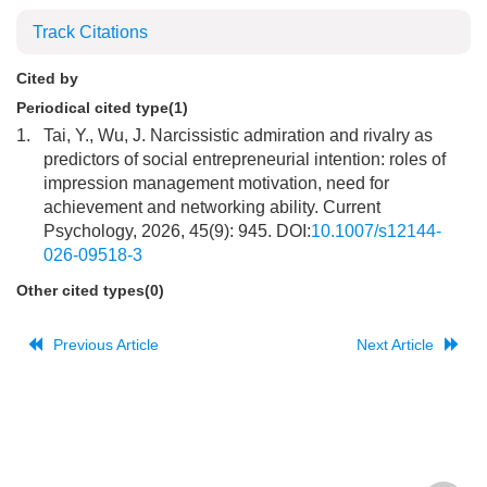
Track Citations
Cited by
Periodical cited type(1)
1.
Tai, Y., Wu, J. Narcissistic admiration and rivalry as
predictors of social entrepreneurial intention: roles of
impression management motivation, need for
achievement and networking ability. Current
Psychology, 2026, 45(9): 945. DOI:
10.1007/s12144-
026-09518-3
Other cited types(0)
Previous Article
Next Article