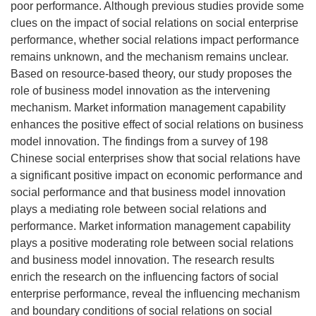
poor performance. Although previous studies provide some
clues on the impact of social relations on social enterprise
performance, whether social relations impact performance
remains unknown, and the mechanism remains unclear.
Based on resource-based theory, our study proposes the
role of business model innovation as the intervening
mechanism. Market information management capability
enhances the positive effect of social relations on business
model innovation. The findings from a survey of 198
Chinese social enterprises show that social relations have
a significant positive impact on economic performance and
social performance and that business model innovation
plays a mediating role between social relations and
performance. Market information management capability
plays a positive moderating role between social relations
and business model innovation. The research results
enrich the research on the influencing factors of social
enterprise performance, reveal the influencing mechanism
and boundary conditions of social relations on social