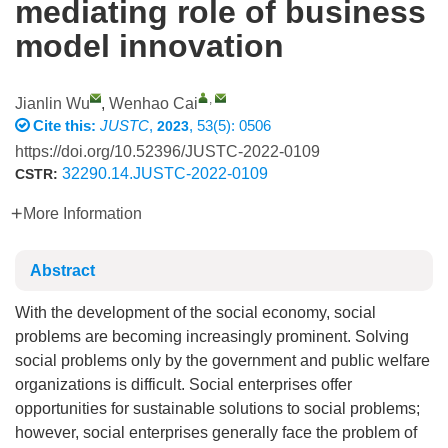
mediating role of business
model innovation
,
Jianlin Wu
,
Wenhao Cai
Cite this:
JUSTC
,
, 53(5): 0506
2023
https://doi.org/10.52396/JUSTC-2022-0109
32290.14.JUSTC-2022-0109
CSTR:
More Information
Abstract
With the development of the social economy, social
problems are becoming increasingly prominent. Solving
social problems only by the government and public welfare
organizations is difficult. Social enterprises offer
opportunities for sustainable solutions to social problems;
however, social enterprises generally face the problem of