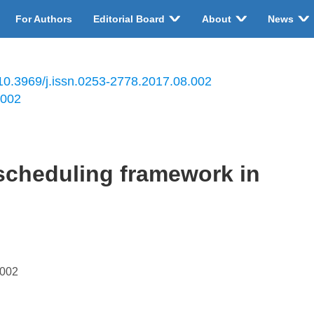
For Authors
Editorial Board
About
News
10.3969/j.issn.0253-2778.2017.08.002
.002
 scheduling framework in
.002