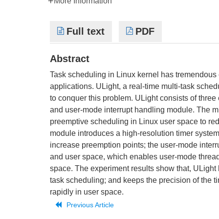
More Information
Full text
PDF
Abstract
Task scheduling in Linux kernel has tremendous ov
applications. ULight, a real-time multi-task sch
to conquer this problem. ULight consists of thre
and user-mode interrupt handling module. The mu
preemptive scheduling in Linux user space to red
module introduces a high-resolution timer system
increase preemption points; the user-mode inter
and user space, which enables user-mode threads t
space. The experiment results show that, ULight
task scheduling; and keeps the precision of the t
rapidly in user space.
Previous Article