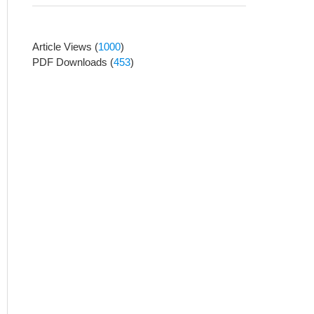
Article Views
(
1000
)
PDF Downloads
(
453
)