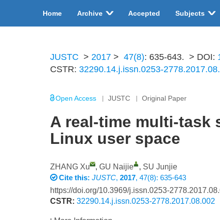
Home
Archive
Accepted
Subjects
JUSTC
>
2017
>
47(8)
: 635-643.
> DOI:
CSTR:
32290.14.j.issn.0253-2778.2017.08
Open Access
JUSTC
Original Paper
A real-time multi-task
Linux user space
ZHANG Xu
,
GU Naijie
,
SU Junjie
Cite this:
JUSTC
,
2017
, 47(8): 635-643
https://doi.org/10.3969/j.issn.0253-2778.2017.08
CSTR:
32290.14.j.issn.0253-2778.2017.08.002