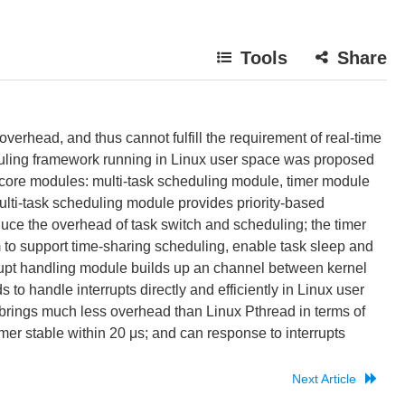
Tools
Share
erhead, and thus cannot fulfill the requirement of real-time
eduling framework running in Linux user space was proposed
e core modules: multi-task scheduling module, timer module
lti-task scheduling module provides priority-based
uce the overhead of task switch and scheduling; the timer
 to support time-sharing scheduling, enable task sleep and
rupt handling module builds up an channel between kernel
o handle interrupts directly and efficiently in Linux user
 brings much less overhead than Linux Pthread in terms of
imer stable within 20 μs; and can response to interrupts
Next Article