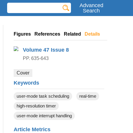
Advanced
Search
Figures
References
Related
Details
Volume 47
Issue 8
PP. 635-643
Cover
Keywords
user-mode task scheduling
real-time
high-resolution timer
user-mode interrupt handling
Article Metrics