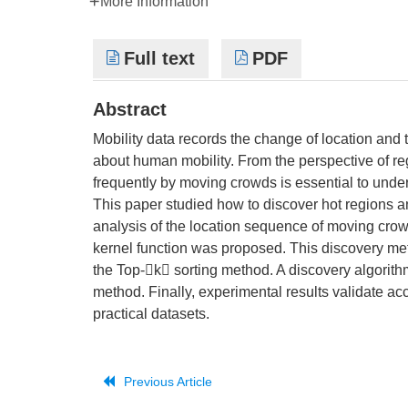
More Information
Full text
PDF
Abstract
Mobility data records the change of location and
about human mobility. From the perspective of re
frequently by moving crowds is essential to unders
This paper studied how to discover hot regions a
analysis of the location sequence of moving crow
kernel function was proposed. This discovery met
the Top-k sorting method. A discovery algorit
method. Finally, experimental results validate acc
practical datasets.
Previous Article