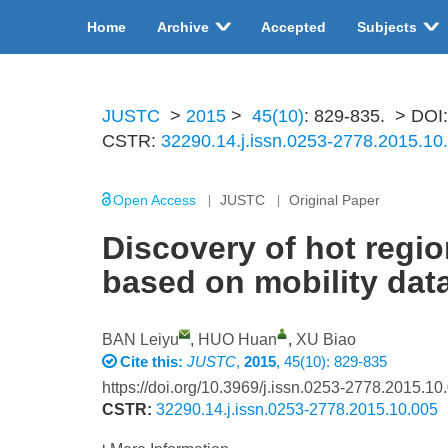
Home
Archive
Accepted
Subjects
JUSTC
>
2015
>
45(10)
: 829-835.
> DOI
CSTR:
32290.14.j.issn.0253-2778.2015.10
Open Access
JUSTC
Original Paper
Discovery of hot regio
based on mobility dat
BAN Leiyu
,
HUO Huan
,
XU Biao
Cite this:
JUSTC
,
2015
, 45(10): 829-835
https://doi.org/10.3969/j.issn.0253-2778.2015.10
CSTR:
32290.14.j.issn.0253-2778.2015.10.005