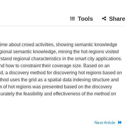
Tools
Share
 time about crowd activities, showing semantic knowledge
gional semantic knowledge, mining the hot regions visited
tand regional characteristics in the smart city applications.
nd how to constraint their coverage size. Based on an
d, a discovery method for discovering hot regions based on
hod uses the grid as a spatial data indexing structure and
hm of hot regions was presented based on the discovery
urately the feasibility and effectiveness of the method on
Next Article