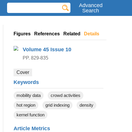
Advanced
Search
Figures
References
Related
Details
Volume 45
Issue 10
PP. 829-835
Cover
Keywords
mobility data
crowd activities
hot region
grid indexing
density
kernel function
Article Metrics