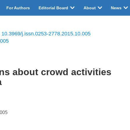
For Authors
Editorial Board
About
News
:
10.3969/j.issn.0253-2778.2015.10.005
.005
ns about crowd activities
a
.005