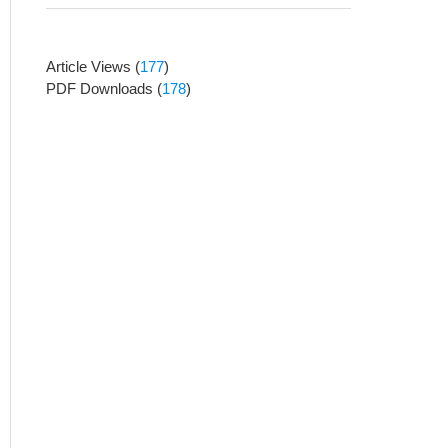
Article Views
(
177
)
PDF Downloads
(
178
)