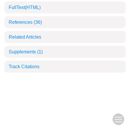
FullText(HTML)
References
(36)
Related Articles
Supplements
(1)
Track Citations