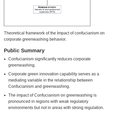
Theoretical framework of the Impact of confucianism on
corporate greenwashing behavior.
Public Summary
Confucianism significantly reduces corporate
greenwashing.
Corporate green innovation capability serves as a
mediating variable in the relationship between
Confucianism and greenwashing.
The impact of Confucianism on greenwashing is
pronounced in regions with weak regulatory
environments but not in areas with strong regulation.