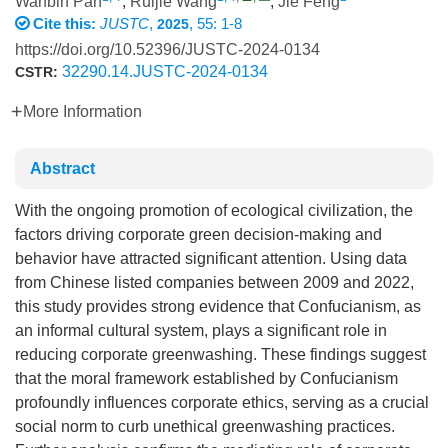
Wanbin Pan
,
Ruijie Wang
,
Jie Feng
Cite this:
JUSTC
,
, 55: 1-8
2025
https://doi.org/10.52396/JUSTC-2024-0134
32290.14.JUSTC-2024-0134
CSTR:
More Information
Abstract
With the ongoing promotion of ecological civilization, the
factors driving corporate green decision-making and
behavior have attracted significant attention. Using data
from Chinese listed companies between 2009 and 2022,
this study provides strong evidence that Confucianism, as
an informal cultural system, plays a significant role in
reducing corporate greenwashing. These findings suggest
that the moral framework established by Confucianism
profoundly influences corporate ethics, serving as a crucial
social norm to curb unethical greenwashing practices.