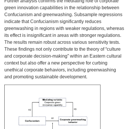
Further analysis confirms the mediating role of corporate
green innovation capabilities in the relationship between
Confucianism and greenwashing. Subsample regressions
indicate that Confucianism significantly reduces
greenwashing in regions with weaker regulations, whereas
its effect is insignificant in areas with stronger regulations.
The results remain robust across various sensitivity tests.
These findings not only contribute to the theory of “culture
and corporate decision-making” within an Eastern cultural
context but also offer a new perspective for curbing
unethical corporate behaviors, including greenwashing
and promoting sustainable development.