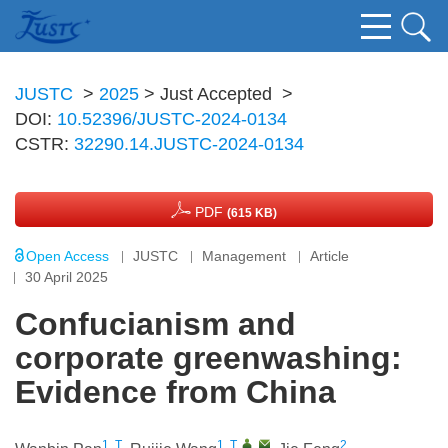
JUSTC
>
2025
> Just Accepted
>
DOI:
10.52396/JUSTC-2024-0134
CSTR:
32290.14.JUSTC-2024-0134
PDF
(615 KB)
Open Access
JUSTC
Management
Article
30 April 2025
Confucianism and
corporate greenwashing:
Evidence from China
1, T
1, T
,
,
2