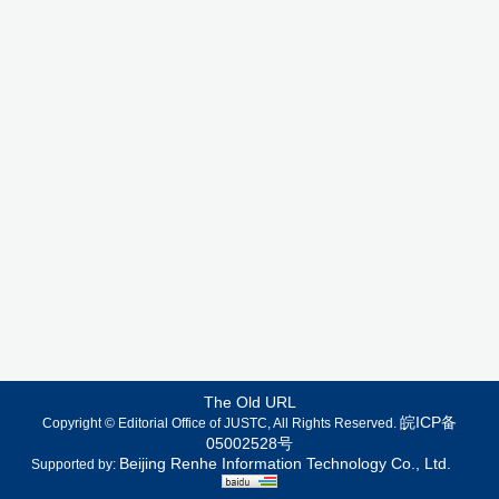
The Old URL
皖ICP备
Copyright © Editorial Office of JUSTC, All Rights Reserved.
05002528号
Beijing Renhe Information Technology Co., Ltd.
Supported by: