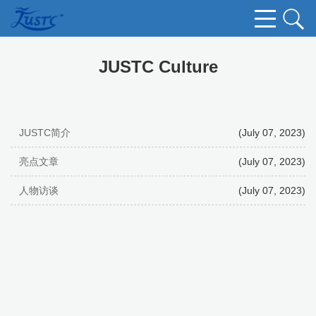
JUSTC Culture
JUSTC简介
(July 07, 2023)
亮点文章
(July 07, 2023)
人物访谈
(July 07, 2023)