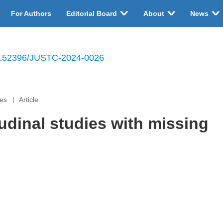
For Authors
Editorial Board
About
News
.52396/JUSTC-2024-0026
ces
Article
tudinal studies with missing