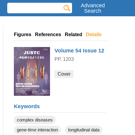
Advanced
Search
Figures
References
Related
Details
Volume 54
Issue 12
PP. 1203
Cover
Keywords
complex diseases
gene-time interaction
longitudinal data