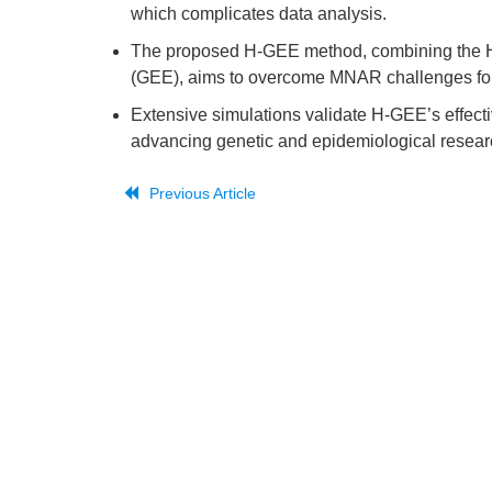
which complicates data analysis.
The proposed H-GEE method, combining the H
(GEE), aims to overcome MNAR challenges for 
Extensive simulations validate H-GEE’s effecti
advancing genetic and epidemiological resear
Previous Article