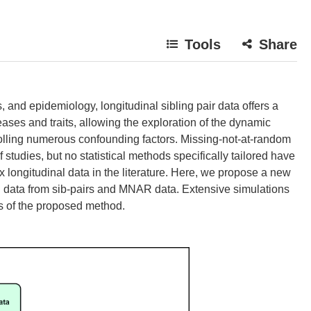
Tools
Share
cs, and epidemiology, longitudinal sibling pair data offers a
ases and traits, allowing the exploration of the dynamic
olling numerous confounding factors. Missing-not-at-random
tudies, but no statistical methods specifically tailored have
ongitudinal data in the literature. Here, we propose a new
nal data from sib-pairs and MNAR data. Extensive simulations
es of the proposed method.