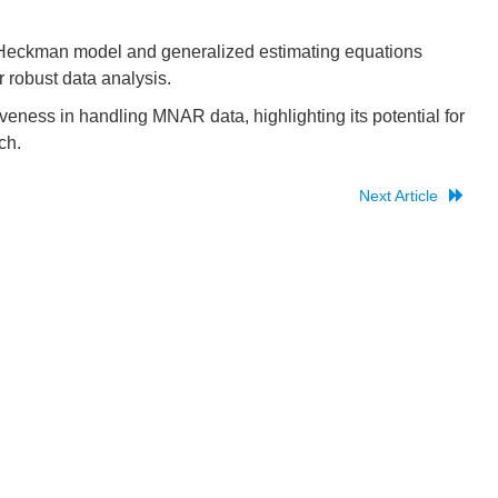
eckman model and generalized estimating equations
robust data analysis.
veness in handling MNAR data, highlighting its potential for
ch.
Next Article