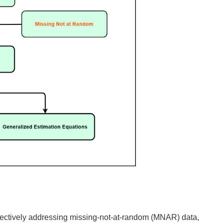
effectively addressing missing-not-at-random (MNAR) data,