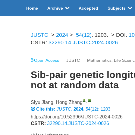
Home
Archive
Accepted
Subjects
JUSTC
>
2024
>
54(12)
: 1203.
> DOI:
10
CSTR:
32290.14.JUSTC-2024-0026
Open Access
JUSTC
Mathematics; Life Scien
Sib-pair genetic longi
not at random data
,
Siyu Jiang
,
Hong Zhang
Cite this:
JUSTC
,
2024
, 54(12): 1203
https://doi.org/10.52396/JUSTC-2024-0026
CSTR:
32290.14.JUSTC-2024-0026