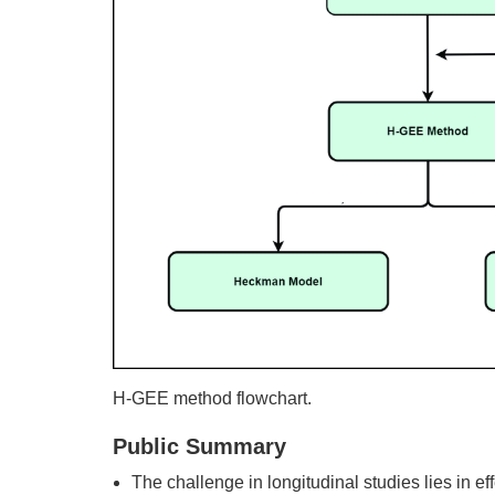
H-GEE method flowchart.
Public Summary
The challenge in longitudinal studies lies in 