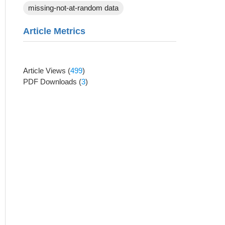
missing-not-at-random data
Article Metrics
Article Views
(
499
)
PDF Downloads
(
3
)