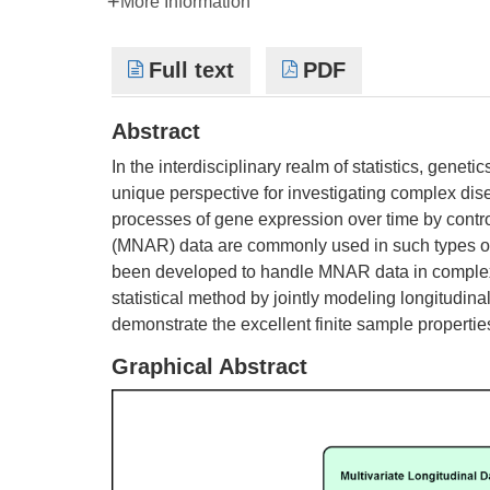
More Information
Full text
PDF
Abstract
In the interdisciplinary realm of statistics, geneti
unique perspective for investigating complex dise
processes of gene expression over time by contr
(MNAR) data are commonly used in such types of s
been developed to handle MNAR data in complex l
statistical method by jointly modeling longitudi
demonstrate the excellent finite sample properti
Graphical Abstract