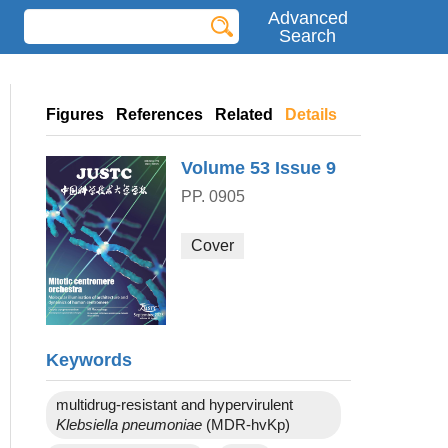
Advanced
Search
Figures
References
Related
Details
Volume 53
Issue 9
PP. 0905
Cover
Keywords
multidrug-resistant and hypervirulent
Klebsiella pneumoniae
(MDR-hvKp)