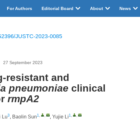
For Authors
Editorial Board
About
News
52396/JUSTC-2023-0085
27 September 2023
-resistant and
lla pneumoniae
clinical
r
rmpA2
3
1
,
,
1
,
,
 Lu
,
Baolin Sun
,
Yujie Li