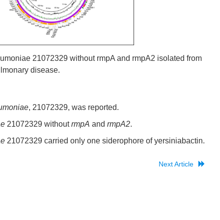
pneumoniae 21072329 without rmpA and rmpA2 isolated from
pulmonary disease.
umoniae
, 21072329, was reported.
ae
21072329 without
rmpA
and
rmpA2
.
ae
21072329 carried only one siderophore of yersiniabactin.
Next Article