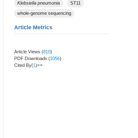
Klebsiella pneumonia
ST11
whole-genome sequencing
Article Metrics
Article Views
(
810
)
PDF Downloads
(
1056
)
Cited By(
1
)>>