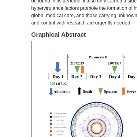
be found in its genome; it also only carried a sid
hypervirulence factors promote the formation o
global medical care, and those carrying unknown 
and control with research are urgently needed.
Graphical Abstract