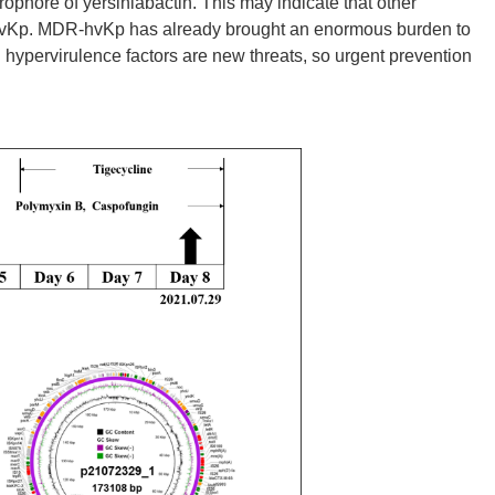
erophore of yersiniabactin. This may indicate that other
f hvKp. MDR-hvKp has already brought an enormous burden to
hypervirulence factors are new threats, so urgent prevention