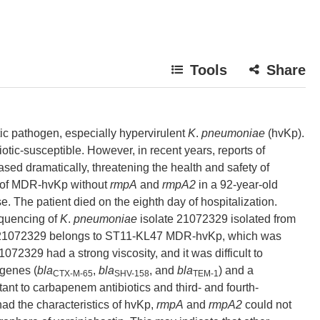
Tools
Share
tic pathogen, especially hypervirulent
K
.
pneumoniae
(hvKp).
iotic-susceptible. However, in recent years, reports of
ed dramatically, threatening the health and safety of
y of MDR-hvKp without
rmpA
and
rmpA2
in a 92-year-old
e. The patient died on the eighth day of hospitalization.
quencing of
K
.
pneumoniae
isolate 21072329 isolated from
r, 21072329 belongs to ST11-KL47 MDR-hvKp, which was
072329 had a strong viscosity, and it was difficult to
 genes (
bla
,
bla
, and
bla
) and a
CTX-M-65
SHV-158
TEM-1
stant to carbapenem antibiotics and third- and fourth-
d the characteristics of hvKp,
rmpA
and
rmpA2
could not