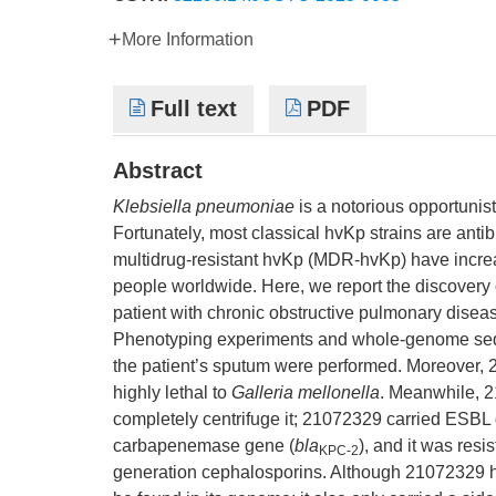
More Information
Full text
PDF
Abstract
Klebsiella pneumoniae
is a notorious opportunis
Fortunately, most classical hvKp strains are antib
multidrug-resistant hvKp (MDR-hvKp) have increas
people worldwide. Here, we report the discover
patient with chronic obstructive pulmonary diseas
Phenotyping experiments and whole-genome se
the patient’s sputum were performed. Moreove
highly lethal to
Galleria mellonella
. Meanwhile, 21
completely centrifuge it; 21072329 carried ESBL
carbapenemase gene (
bla
), and it was resi
KPC-2
generation cephalosporins. Although 21072329 ha