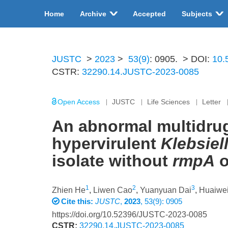
Home
Archive
Accepted
Subjects
JUSTC
>
2023
>
53(9)
: 0905.
> DOI:
10.
CSTR:
32290.14.JUSTC-2023-0085
Open Access
JUSTC
Life Sciences
Letter
An abnormal multidrug
hypervirulent
Klebsie
isolate without
rmpA
o
1
2
3
Zhien He
,
Liwen Cao
,
Yuanyuan Dai
,
Huaiwei
Cite this:
JUSTC
,
2023
, 53(9): 0905
https://doi.org/10.52396/JUSTC-2023-0085
CSTR:
32290.14.JUSTC-2023-0085