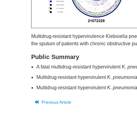
Multidrug-resistant hypervirulence Klebsiella 
the sputum of patients with chronic obstructive 
Public Summary
A fatal multidrug-resistant hypervirulent
K. pne
Multidrug-resistant hypervirulent
K
.
pneumoni
Multidrug-resistant hypervirulent
K
.
pneumoni
Previous Article