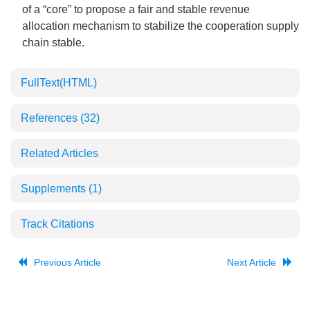
of a “core” to propose a fair and stable revenue
allocation mechanism to stabilize the cooperation supply
chain stable.
FullText(HTML)
References
(32)
Related Articles
Supplements
(1)
Track Citations
Previous Article
Next Article