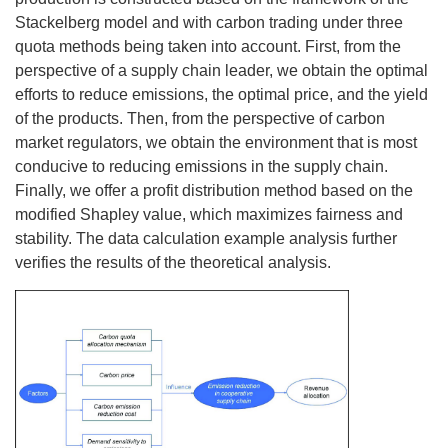
Stackelberg model and with carbon trading under three
quota methods being taken into account. First, from the
perspective of a supply chain leader, we obtain the optimal
efforts to reduce emissions, the optimal price, and the yield
of the products. Then, from the perspective of carbon
market regulators, we obtain the environment that is most
conducive to reducing emissions in the supply chain.
Finally, we offer a profit distribution method based on the
modified Shapley value, which maximizes fairness and
stability. The data calculation example analysis further
verifies the results of the theoretical analysis.