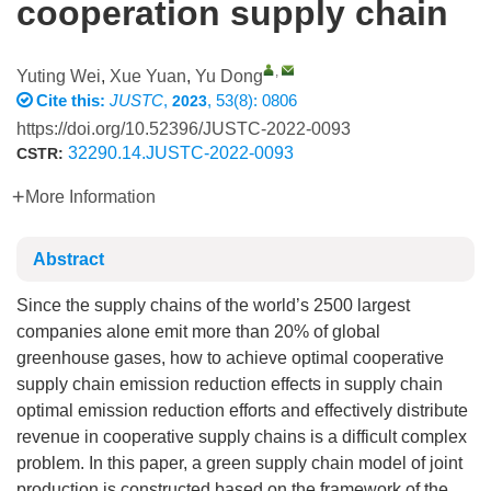
cooperation supply chain
,
Yuting Wei
,
Xue Yuan
,
Yu Dong
Cite this:
JUSTC
,
, 53(8): 0806
2023
https://doi.org/10.52396/JUSTC-2022-0093
32290.14.JUSTC-2022-0093
CSTR:
More Information
Abstract
Since the supply chains of the world’s 2500 largest
companies alone emit more than 20% of global
greenhouse gases, how to achieve optimal cooperative
supply chain emission reduction effects in supply chain
optimal emission reduction efforts and effectively distribute
revenue in cooperative supply chains is a difficult complex
problem. In this paper, a green supply chain model of joint
production is constructed based on the framework of the