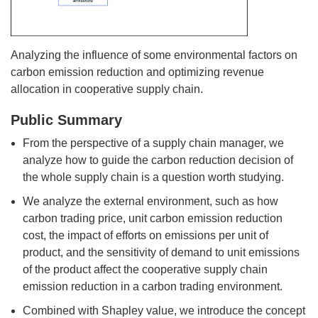
Analyzing the influence of some environmental factors on
carbon emission reduction and optimizing revenue
allocation in cooperative supply chain.
Public Summary
From the perspective of a supply chain manager, we
analyze how to guide the carbon reduction decision of
the whole supply chain is a question worth studying.
We analyze the external environment, such as how
carbon trading price, unit carbon emission reduction
cost, the impact of efforts on emissions per unit of
product, and the sensitivity of demand to unit emissions
of the product affect the cooperative supply chain
emission reduction in a carbon trading environment.
Combined with Shapley value, we introduce the concept