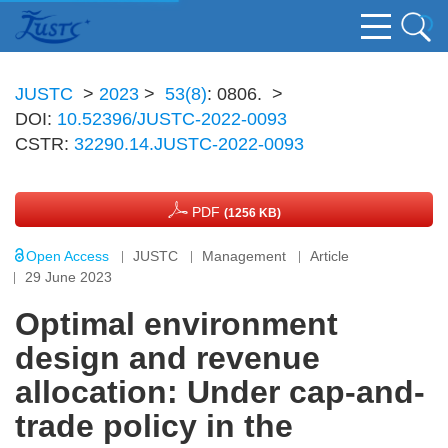
JUSTC
>
2023
>
53(8)
: 0806.
>
DOI:
10.52396/JUSTC-2022-0093
CSTR:
32290.14.JUSTC-2022-0093
PDF
(1256 KB)
Open Access
JUSTC
Management
Article
29 June 2023
Optimal environment
design and revenue
allocation: Under cap-and-
trade policy in the