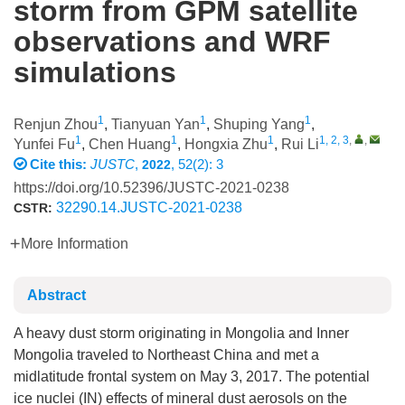
storm from GPM satellite
observations and WRF
simulations
1
1
1
Renjun Zhou
,
Tianyuan Yan
,
Shuping Yang
,
1
1
1
1, 2, 3
,
,
Yunfei Fu
,
Chen Huang
,
Hongxia Zhu
,
Rui Li
Cite this:
JUSTC
,
, 52(2): 3
2022
https://doi.org/10.52396/JUSTC-2021-0238
32290.14.JUSTC-2021-0238
CSTR:
More Information
Abstract
A heavy dust storm originating in Mongolia and Inner
Mongolia traveled to Northeast China and met a
midlatitude frontal system on May 3, 2017. The potential
ice nuclei (IN) effects of mineral dust aerosols on the