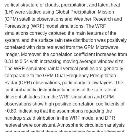
vertical structure of clouds, precipitation, and latent heat
(LH) were studied using Global Precipitation Mission
(GPM) satellite observations and Weather Research and
Forecasting (WRF) model simulations. The WRF
simulations correctly captured the main features of the
system, and the surface rain rate distribution was positively
correlated with data retrieved from the GPM Microwave
Imager. Moreover, the correlation coefficient increased from
0.31 to 0.54 with increasing moving average window size.
The WRF-simulated rainfall vertical profiles are generally
comparable to the GPM Dual-Frequency Precipitation
Radar (DPR) observations, particularly in low layers. The
joint probability distribution functions of the rain rate at
different altitudes from the WRF simulation and GPM
observations show high positive correlation coefficients of
~0.80, indicating that the assumptions regarding the
raindrop size distribution in the WRF model and DPR
retrieval were consistent. Atmospheric circulation analysis