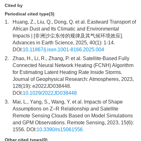
Cited by
Periodical cited type(3)
1.
Huang, Z., Liu, Q., Dong, Q. et al. Eastward Transport of
African Dust and Its Climatic and Environmental
Impacts | [非洲沙尘东传的规律及其气候环境效应].
Advances in Earth Science, 2025, 40(1): 1-14.
DOI:
10.11867/j.issn.1001-8166.2025.004
2.
Zhao, H., Li, R., Zhang, P. et al. Satellite-Based Fully
Connected Neural Network Heating (FCNH) Algorithm
for Estimating Latent Heating Rate Inside Storms.
Journal of Geophysical Research: Atmospheres, 2023,
128(19): e2022JD038448.
DOI:
10.1029/2022JD038448
3.
Mai, L., Yang, S., Wang, Y. et al. Impacts of Shape
Assumptions on Z–R Relationship and Satellite
Remote Sensing Clouds Based on Model Simulations
and GPM Observations. Remote Sensing, 2023, 15(6):
1556. DOI:
10.3390/rs15061556
Other cited types(0)