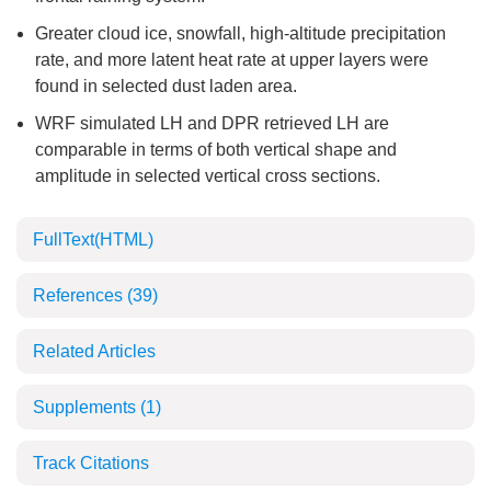
Greater cloud ice, snowfall, high-altitude precipitation
rate, and more latent heat rate at upper layers were
found in selected dust laden area.
WRF simulated LH and DPR retrieved LH are
comparable in terms of both vertical shape and
amplitude in selected vertical cross sections.
FullText(HTML)
References
(39)
Related Articles
Supplements
(1)
Track Citations