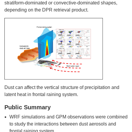
stratiform-dominated or convective-dominated shapes,
depending on the DPR retrieval product.
Dust can affect the vertical structure of precipitation and
latent heat in frontal raining system.
Public Summary
WRF simulations and GPM observations were combined
to study the interactions between dust aerosols and
frontal raining system.