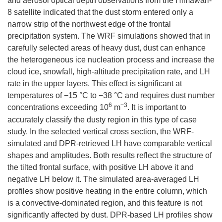
and aerosol optical depth observations from the Himawari-
8 satellite indicated that the dust storm entered only a
narrow strip of the northwest edge of the frontal
precipitation system. The WRF simulations showed that in
carefully selected areas of heavy dust, dust can enhance
the heterogeneous ice nucleation process and increase the
cloud ice, snowfall, high-altitude precipitation rate, and LH
rate in the upper layers. This effect is significant at
temperatures of −15 °C to −38 °C and requires dust number
6
−
3
concentrations exceeding 10
m
. It is important to
accurately classify the dusty region in this type of case
study. In the selected vertical cross section, the WRF-
simulated and DPR-retrieved LH have comparable vertical
shapes and amplitudes. Both results reflect the structure of
the tilted frontal surface, with positive LH above it and
negative LH below it. The simulated area-averaged LH
profiles show positive heating in the entire column, which
is a convective-dominated region, and this feature is not
significantly affected by dust. DPR-based LH profiles show