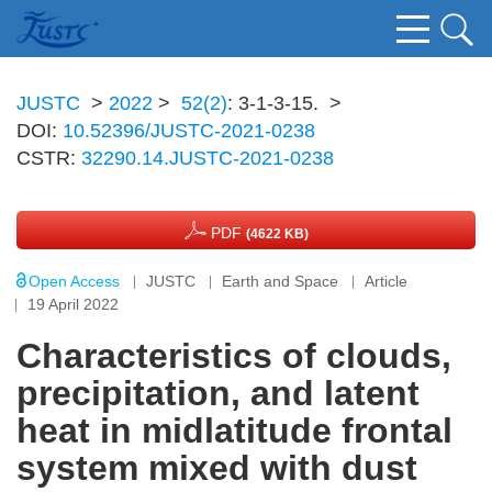
JUSTC
>
2022
>
52(2)
: 3-1-3-15.
>
DOI:
10.52396/JUSTC-2021-0238
CSTR:
32290.14.JUSTC-2021-0238
PDF
(4622 KB)
Open Access
JUSTC
Earth and Space
Article
19 April 2022
Characteristics of clouds,
precipitation, and latent
heat in midlatitude frontal
system mixed with dust