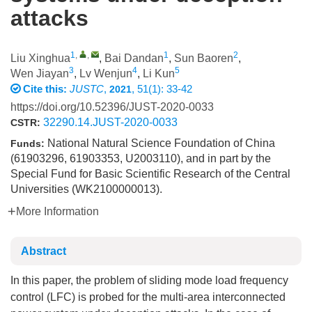
attacks
1
,
,
1
2
Liu Xinghua
,
Bai Dandan
,
Sun Baoren
,
3
4
5
Wen Jiayan
,
Lv Wenjun
,
Li Kun
Cite this:
JUSTC
,
, 51(1): 33-42
2021
https://doi.org/10.52396/JUST-2020-0033
32290.14.JUST-2020-0033
CSTR:
National Natural Science Foundation of China
Funds:
(61903296, 61903353, U2003110), and in part by the
Special Fund for Basic Scientific Research of the Central
Universities (WK2100000013).
More Information
Abstract
In this paper, the problem of sliding mode load frequency
control (LFC) is probed for the multi-area interconnected