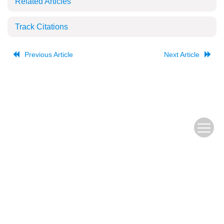
Related Articles
Track Citations
Previous Article
Next Article
The Old URL
皖ICP备
Copyright © Editorial Office of JUSTC, All Rights Reserved.
05002528号
Beijing Renhe Information Technology Co., Ltd.
Supported by: