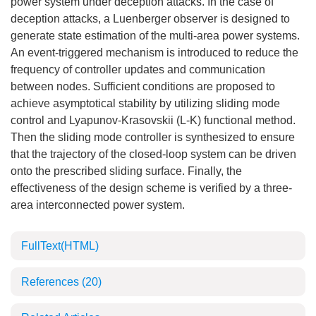
power system under deception attacks. In the case of
deception attacks, a Luenberger observer is designed to
generate state estimation of the multi-area power systems.
An event-triggered mechanism is introduced to reduce the
frequency of controller updates and communication
between nodes. Sufficient conditions are proposed to
achieve asymptotical stability by utilizing sliding mode
control and Lyapunov-Krasovskii (L-K) functional method.
Then the sliding mode controller is synthesized to ensure
that the trajectory of the closed-loop system can be driven
onto the prescribed sliding surface. Finally, the
effectiveness of the design scheme is verified by a three-
area interconnected power system.
FullText(HTML)
References
(20)