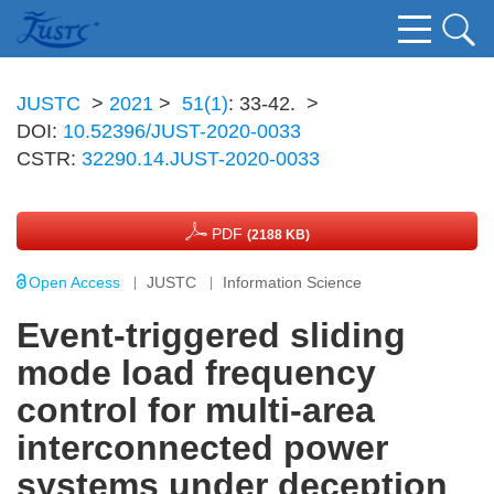
JUSTC
>
2021
>
51(1)
: 33-42.
>
DOI:
10.52396/JUST-2020-0033
CSTR:
32290.14.JUST-2020-0033
PDF
(2188 KB)
Open Access
JUSTC
Information Science
Event-triggered sliding
mode load frequency
control for multi-area
interconnected power
systems under deception