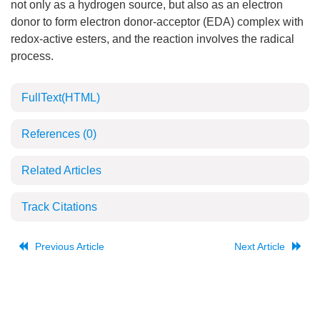
not only as a hydrogen source, but also as an electron
donor to form electron donor-acceptor (EDA) complex with
redox-active esters, and the reaction involves the radical
process.
FullText(HTML)
References
(0)
Related Articles
Track Citations
Previous Article
Next Article