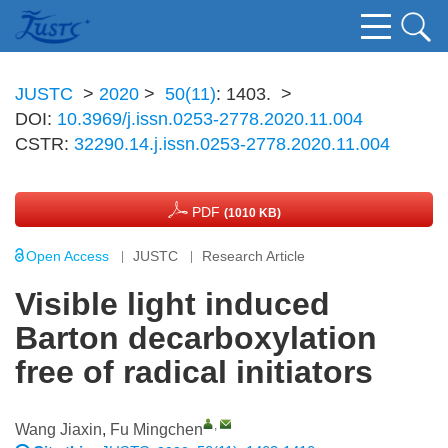
JUSTC
>
2020
>
50(11)
: 1403.
>
DOI:
10.3969/j.issn.0253-2778.2020.11.004
CSTR:
32290.14.j.issn.0253-2778.2020.11.004
PDF
(1010 KB)
Open Access
JUSTC
Research Article
Visible light induced
Barton decarboxylation
free of radical initiators
,
Wang Jiaxin
,
Fu Mingchen