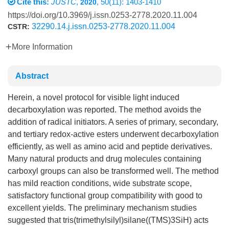
Cite this:
JUSTC
,
, 50(11): 1403-1410
2020
https://doi.org/10.3969/j.issn.0253-2778.2020.11.004
32290.14.j.issn.0253-2778.2020.11.004
CSTR:
More Information
Abstract
Herein, a novel protocol for visible light induced
decarboxylation was reported. The method avoids the
addition of radical initiators. A series of primary, secondary,
and tertiary redox-active esters underwent decarboxylation
efficiently, as well as amino acid and peptide derivatives.
Many natural products and drug molecules containing
carboxyl groups can also be transformed well. The method
has mild reaction conditions, wide substrate scope,
satisfactory functional group compatibility with good to
excellent yields. The preliminary mechanism studies
suggested that tris(trimethylsilyl)silane((TMS)3SiH) acts