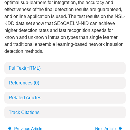
optimal sub-learners for integration, the accuracy and
effectiveness of the final detection results are guaranteed,
and online application is used. The test results on the NSL-
KDD data set show that SEoOAELM-NID can achieve
higher detection rates and fast recognition speeds for
known and unknown intrusion types than single learner
and traditional ensemble learning-based network intrusion
detection methods.
FullText(HTML)
References
(0)
Related Articles
Track Citations
Previous Article
Next Article