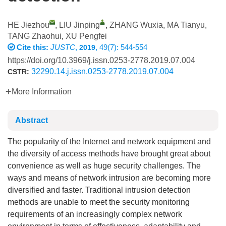
HE Jiezhou
,
LIU Jinping
,
ZHANG Wuxia
,
MA Tianyu
,
TANG Zhaohui
,
XU Pengfei
Cite this:
JUSTC
,
, 49(7): 544-554
2019
https://doi.org/10.3969/j.issn.0253-2778.2019.07.004
32290.14.j.issn.0253-2778.2019.07.004
CSTR:
More Information
Abstract
The popularity of the Internet and network equipment and
the diversity of access methods have brought great about
convenience as well as huge security challenges. The
ways and means of network intrusion are becoming more
diversified and faster. Traditional intrusion detection
methods are unable to meet the security monitoring
requirements of an increasingly complex network