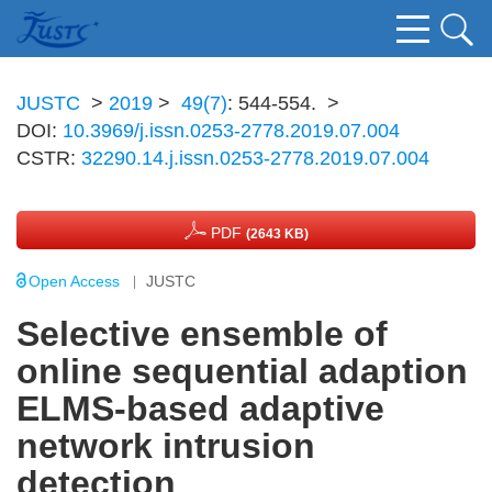
JUSTC
>
2019
>
49(7)
: 544-554.
>
DOI:
10.3969/j.issn.0253-2778.2019.07.004
CSTR:
32290.14.j.issn.0253-2778.2019.07.004
PDF
(2643 KB)
Open Access
JUSTC
Selective ensemble of
online sequential adaption
ELMS-based adaptive
network intrusion
detection