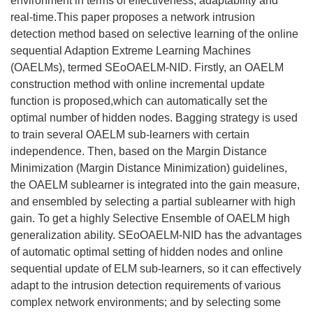
environment in terms of effectiveness, adaptability and
real-time.This paper proposes a network intrusion
detection method based on selective learning of the online
sequential Adaption Extreme Learning Machines
(OAELMs), termed SEoOAELM-NID. Firstly, an OAELM
construction method with online incremental update
function is proposed,which can automatically set the
optimal number of hidden nodes. Bagging strategy is used
to train several OAELM sub-learners with certain
independence. Then, based on the Margin Distance
Minimization (Margin Distance Minimization) guidelines,
the OAELM sublearner is integrated into the gain measure,
and ensembled by selecting a partial sublearner with high
gain. To get a highly Selective Ensemble of OAELM high
generalization ability. SEoOAELM-NID has the advantages
of automatic optimal setting of hidden nodes and online
sequential update of ELM sub-learners, so it can effectively
adapt to the intrusion detection requirements of various
complex network environments; and by selecting some