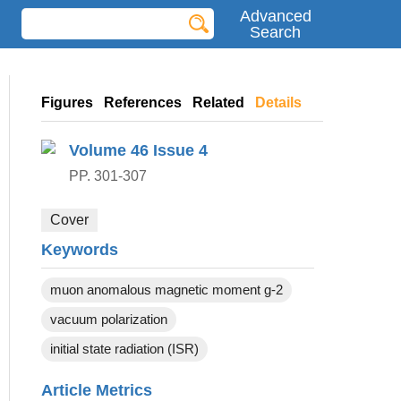
Advanced
Search
Figures
References
Related
Details
Volume 46
Issue 4
PP. 301-307
Cover
Keywords
muon anomalous magnetic moment g-2
vacuum polarization
initial state radiation (ISR)
Article Metrics