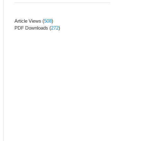
Article Views
(
508
)
PDF Downloads
(
272
)