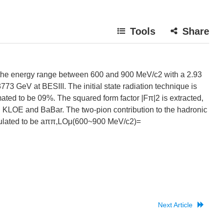
Tools
Share
the energy range between 600 and 900 MeV/c2 with a 2.93
773 GeV at BESIII. The initial state radiation technique is
imated to be 09%. The squared form factor |Fπ|2 is extracted,
 KLOE and BaBar. The two-pion contribution to the hadronic
alculated to be aππ,LOμ(600~900 MeV/c2)=
Next Article