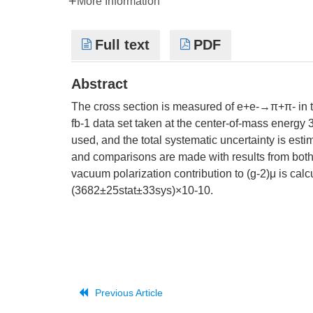
More Information
Full text
PDF
Abstract
The cross section is measured of e+e-→π+π- in 
fb-1 data set taken at the center-of-mass energy 3
used, and the total systematic uncertainty is est
and comparisons are made with results from both
vacuum polarization contribution to (g-2)μ is c
(3682±25stat±33sys)×10-10.
Previous Article