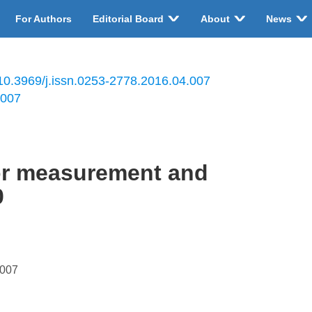
For Authors
Editorial Board
About
News
10.3969/j.issn.0253-2778.2016.04.007
.007
tor measurement and
0
.007