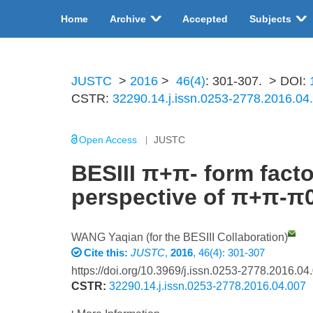
Home
Archive
Accepted
Subjects
JUSTC
>
2016
>
46(4)
: 301-307.
> DOI:
CSTR:
32290.14.j.issn.0253-2778.2016.04
Open Access
JUSTC
BESIII π+π- form fac
perspective of π+π-π
WANG Yaqian (for the BESIII Collaboration)
Cite this:
JUSTC
,
2016
, 46(4): 301-307
https://doi.org/10.3969/j.issn.0253-2778.2016.04
CSTR:
32290.14.j.issn.0253-2778.2016.04.007