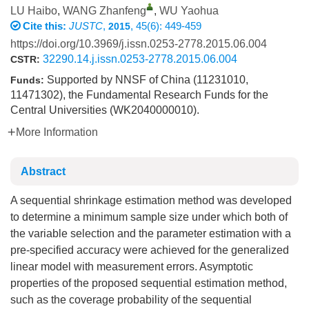
LU Haibo
,
WANG Zhanfeng
,
WU Yaohua
Cite this:
JUSTC
,
, 45(6): 449-459
2015
https://doi.org/10.3969/j.issn.0253-2778.2015.06.004
32290.14.j.issn.0253-2778.2015.06.004
CSTR:
Supported by NNSF of China (11231010,
Funds:
11471302), the Fundamental Research Funds for the
Central Universities (WK2040000010).
More Information
Abstract
A sequential shrinkage estimation method was developed
to determine a minimum sample size under which both of
the variable selection and the parameter estimation with a
pre-specified accuracy were achieved for the generalized
linear model with measurement errors. Asymptotic
properties of the proposed sequential estimation method,
such as the coverage probability of the sequential