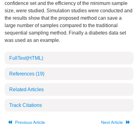
confidence set and the efficiency of the minimum sample
size, were studied. Simulation studies were conducted and
the results show that the proposed method can save a
large number of samples compared to the traditional
sequential sampling method. Finally a diabetes data set
was used as an example.
FullText(HTML)
References
(19)
Related Articles
Track Citations
Previous Article
Next Article