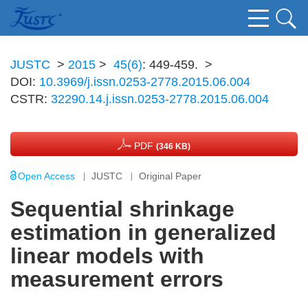
JUSTC
>
2015
>
45(6)
: 449-459.
>
DOI:
10.3969/j.issn.0253-2778.2015.06.004
CSTR:
32290.14.j.issn.0253-2778.2015.06.004
PDF
(346 KB)
Open Access
JUSTC
Original Paper
Sequential shrinkage
estimation in generalized
linear models with
measurement errors