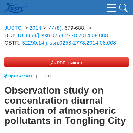
JUSTC
>
2014
>
44(8)
: 679-688.
>
DOI:
10.3969/j.issn.0253-2778.2014.08.008
CSTR:
32290.14.j.issn.0253-2778.2014.08.008
PDF
(1688 KB)
Open Access
JUSTC
Observation study on
concentration diurnal
variation of atmospheric
pollutants in Tongling City