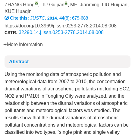
ZHANG Hong
,
LIU Guijian
,
MEI Jianming
,
LIU Huijuan
,
XUE Huaqin
Cite this:
JUSTC
,
, 44(8): 679-688
2014
https://doi.org/10.3969/j.issn.0253-2778.2014.08.008
32290.14.j.issn.0253-2778.2014.08.008
CSTR:
More Information
Abstract
Using the monitoring data of atmospheric pollution and
meteorological data from 2007 to 2010, the concentration
diurnal variations of atmospheric pollutants (including SO2,
NO2 and PM10) in Tongling City were analyzed, and the
relationship between the diurnal variations of atmospheric
pollutants and meteorological factors was studied. The
results show that the diurnal variations of atmospheric
pollutant concentrations and meteorological factors can be
classified into two types, “single pink and single valley