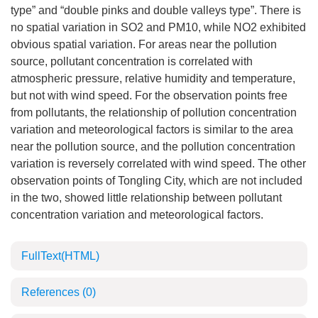
type” and “double pinks and double valleys type”. There is
no spatial variation in SO2 and PM10, while NO2 exhibited
obvious spatial variation. For areas near the pollution
source, pollutant concentration is correlated with
atmospheric pressure, relative humidity and temperature,
but not with wind speed. For the observation points free
from pollutants, the relationship of pollution concentration
variation and meteorological factors is similar to the area
near the pollution source, and the pollution concentration
variation is reversely correlated with wind speed. The other
observation points of Tongling City, which are not included
in the two, showed little relationship between pollutant
concentration variation and meteorological factors.
FullText(HTML)
References
(0)