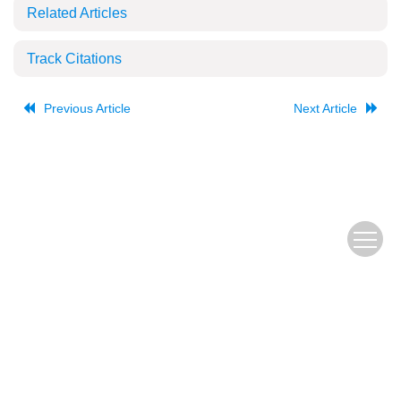
Related Articles
Track Citations
Previous Article
Next Article
The Old URL
皖ICP备
Copyright © Editorial Office of JUSTC, All Rights Reserved.
05002528号
Beijing Renhe Information Technology Co., Ltd.
Supported by: