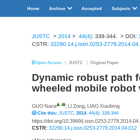
Home
Archive
Accepted
Subjects
JUSTC
>
2014
>
44(4)
: 339-344.
> DOI:
CSTR:
32290.14.j.issn.0253-2778.2014.04
Open Access
JUSTC
Original Paper
Dynamic robust path fo
wheeled mobile robot 
,
GUO Nana
,
LI Zong
,
LIAO Xiaobing
Cite this:
JUSTC
,
2014
, 44(4): 339-344
https://doi.org/10.3969/j.issn.0253-2778.2014.04
CSTR:
32290.14.j.issn.0253-2778.2014.04.012