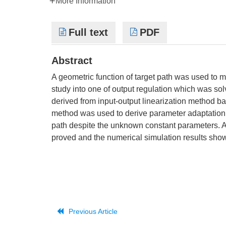
More Information
Full text
PDF
Abstract
A geometric function of target path was used to m
study into one of output regulation which was s
derived from input-output linearization method b
method was used to derive parameter adaptation l
path despite the unknown constant parameters. As
proved and the numerical simulation results show
Previous Article