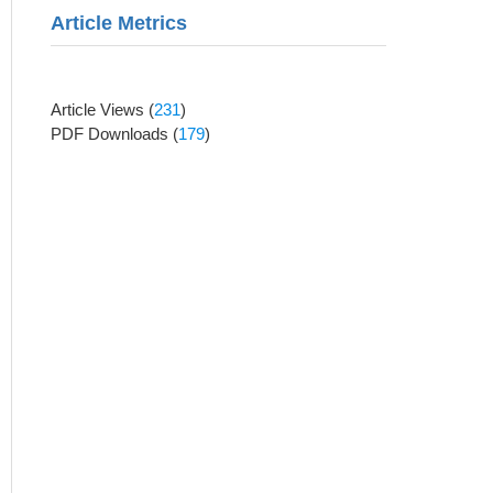
Article Metrics
Article Views
(
231
)
PDF Downloads
(
179
)