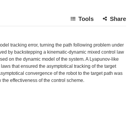
Tools
Share
odel tracking error, turning the path following problem under
olved by backstepping a kinematic-dynamic mixed control law
ased on the dynamic model of the system. A Lyapunov-like
aws that ensured the asymptotical tracking of the target
ymptotical convergence of the robot to the target path was
 the effectiveness of the control scheme.