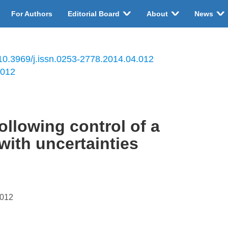
For Authors
Editorial Board
About
News
10.3969/j.issn.0253-2778.2014.04.012
.012
llowing control of a
with uncertainties
.012