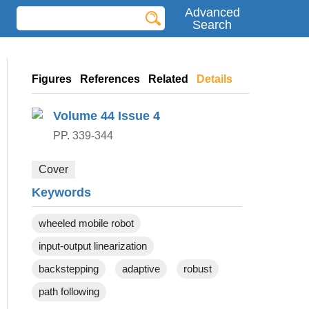
Advanced
Search
Figures
References
Related
Details
Volume 44
Issue 4
PP. 339-344
Cover
Keywords
wheeled mobile robot
input-output linearization
backstepping
adaptive
robust
path following