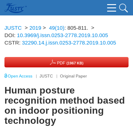
JUSTC
>
2019
>
49(10)
: 805-811.
>
DOI:
10.3969/j.issn.0253-2778.2019.10.005
CSTR:
32290.14.j.issn.0253-2778.2019.10.005
PDF
(1967 KB)
Open Access
JUSTC
Original Paper
Human posture
recognition method based
on indoor positioning
technology