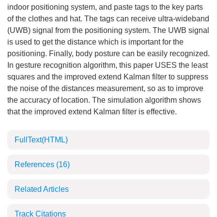
indoor positioning system, and paste tags to the key parts
of the clothes and hat. The tags can receive ultra-wideband
(UWB) signal from the positioning system. The UWB signal
is used to get the distance which is important for the
positioning. Finally, body posture can be easily recognized.
In gesture recognition algorithm, this paper USES the least
squares and the improved extend Kalman filter to suppress
the noise of the distances measurement, so as to improve
the accuracy of location. The simulation algorithm shows
that the improved extend Kalman filter is effective.
FullText(HTML)
References
(16)
Related Articles
Track Citations