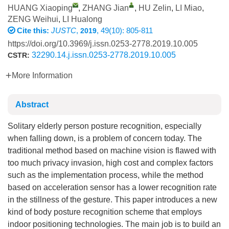
HUANG Xiaoping
,
ZHANG Jian
,
HU Zelin
,
LI Miao
,
ZENG Weihui
,
LI Hualong
Cite this:
JUSTC
,
, 49(10): 805-811
2019
https://doi.org/10.3969/j.issn.0253-2778.2019.10.005
32290.14.j.issn.0253-2778.2019.10.005
CSTR:
More Information
Abstract
Solitary elderly person posture recognition, especially
when falling down, is a problem of concern today. The
traditional method based on machine vision is flawed with
too much privacy invasion, high cost and complex factors
such as the implementation process, while the method
based on acceleration sensor has a lower recognition rate
in the stillness of the gesture. This paper introduces a new
kind of body posture recognition scheme that employs
indoor positioning technologies. The main job is to build an