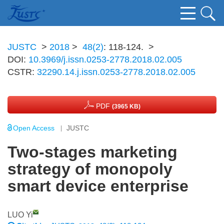
JUSTC
>
2018
>
48(2)
: 118-124.
>
DOI:
10.3969/j.issn.0253-2778.2018.02.005
CSTR:
32290.14.j.issn.0253-2778.2018.02.005
PDF
(3965 KB)
Open Access
JUSTC
Two-stages marketing
strategy of monopoly
smart device enterprise
LUO Yi