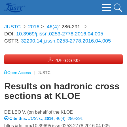
JUSTC
>
2016
>
46(4)
: 286-291.
>
DOI:
10.3969/j.issn.0253-2778.2016.04.005
CSTR:
32290.14.j.issn.0253-2778.2016.04.005
PDF
(2602 KB)
Open Access
JUSTC
Results on hadronic cross
sections at KLOE
DE LEO V. (on behalf of the KLOE
Cite this:
JUSTC
,
, 46(4): 286-291
2016
https://doi.org/10.3969/j.issn.0253-2778.2016.04.005