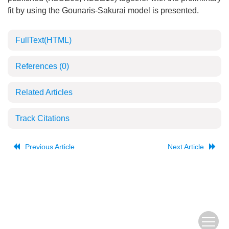
fit by using the Gounaris-Sakurai model is presented.
FullText(HTML)
References
(0)
Related Articles
Track Citations
Previous Article
Next Article