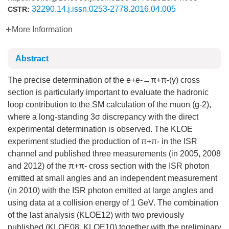
32290.14.j.issn.0253-2778.2016.04.005
CSTR:
More Information
Abstract
The precise determination of the e+e-→π+π-(γ) cross
section is particularly important to evaluate the hadronic
loop contribution to the SM calculation of the muon (g-2),
where a long-standing 3σ discrepancy with the direct
experimental determination is observed. The KLOE
experiment studied the production of π+π- in the ISR
channel and published three measurements (in 2005, 2008
and 2012) of the π+π- cross section with the ISR photon
emitted at small angles and an independent measurement
(in 2010) with the ISR photon emitted at large angles and
using data at a collision energy of 1 GeV. The combination
of the last analysis (KLOE12) with two previously
published (KLOE08, KLOE10) together with the preliminary