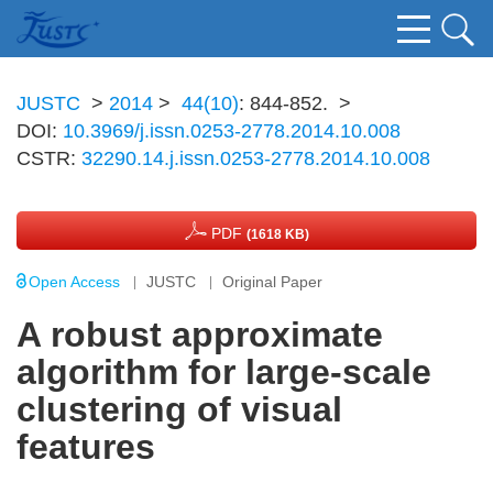
JUSTC
>
2014
>
44(10)
: 844-852.
>
DOI:
10.3969/j.issn.0253-2778.2014.10.008
CSTR:
32290.14.j.issn.0253-2778.2014.10.008
PDF
(1618 KB)
Open Access
JUSTC
Original Paper
A robust approximate
algorithm for large-scale
clustering of visual
features