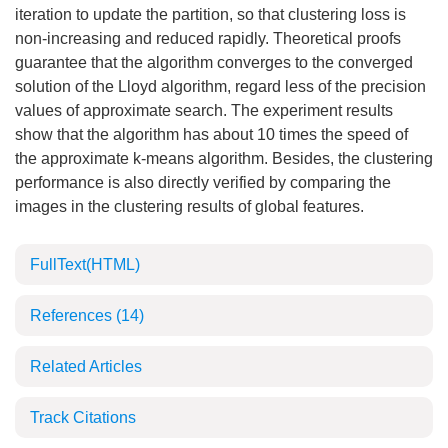
iteration to update the partition, so that clustering loss is
non-increasing and reduced rapidly. Theoretical proofs
guarantee that the algorithm converges to the converged
solution of the Lloyd algorithm, regard less of the precision
values of approximate search. The experiment results
show that the algorithm has about 10 times the speed of
the approximate k-means algorithm. Besides, the clustering
performance is also directly verified by comparing the
images in the clustering results of global features.
FullText(HTML)
References
(14)
Related Articles
Track Citations