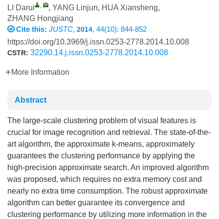
,
LI Darui
,
YANG Linjun
,
HUA Xiansheng
,
ZHANG Hongjiang
Cite this:
JUSTC
,
, 44(10): 844-852
2014
https://doi.org/10.3969/j.issn.0253-2778.2014.10.008
32290.14.j.issn.0253-2778.2014.10.008
CSTR:
More Information
Abstract
The large-scale clustering problem of visual features is
crucial for image recognition and retrieval. The state-of-the-
art algorithm, the approximate k-means, approximately
guarantees the clustering performance by applying the
high-precision approximate search. An improved algorithm
was proposed, which requires no extra memory cost and
nearly no extra time consumption. The robust approximate
algorithm can better guarantee its convergence and
clustering performance by utilizing more information in the